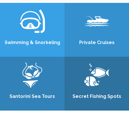
Swimming & Snorkeling
Private Cruises
Santorini Sea Tours
Secret Fishing Spots