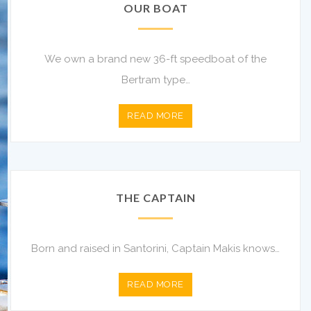
OUR BOAT
We own a brand new 36-ft speedboat of the
Bertram type…
READ MORE
THE CAPTAIN
Born and raised in Santorini, Captain Makis knows…
READ MORE