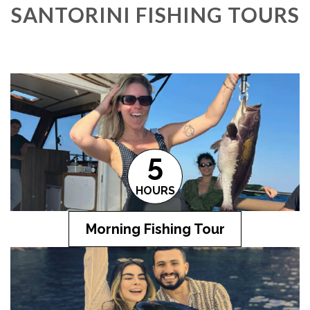
SANTORINI FISHING TOURS
5
HOURS
Morning Fishing Tour