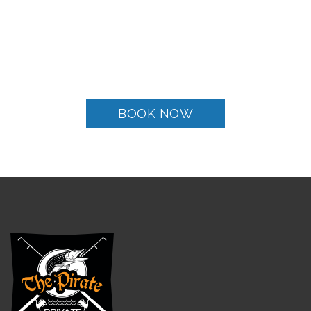
Live the experience of
Santorini’s Sea Tours
BOOK NOW