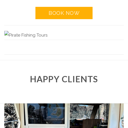
BOOK NOW
HAPPY CLIENTS