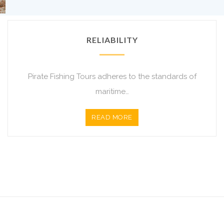
RELIABILITY
Pirate Fishing Tours adheres to the standards of
maritime…
READ MORE