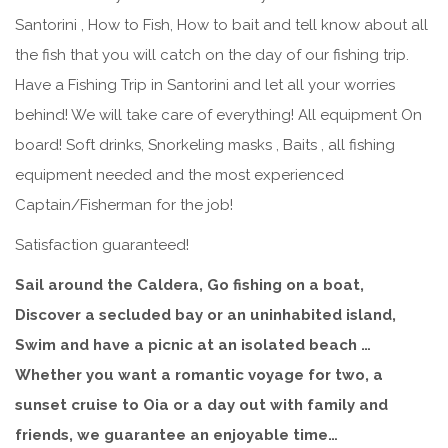
Santorini , How to Fish, How to bait and tell know about all
the fish that you will catch on the day of our fishing trip.
Have a Fishing Trip in Santorini and let all your worries
behind! We will take care of everything! All equipment On
board! Soft drinks, Snorkeling masks , Baits , all fishing
equipment needed and the most experienced
Captain/Fisherman for the job!
Satisfaction guaranteed!
Sail around the Caldera, Go fishing on a boat,
Discover a secluded bay or an uninhabited island,
Swim and have a picnic at an isolated beach …
Whether you want a romantic voyage for two, a
sunset cruise to Oia or a day out with family and
friends, we guarantee an enjoyable time…