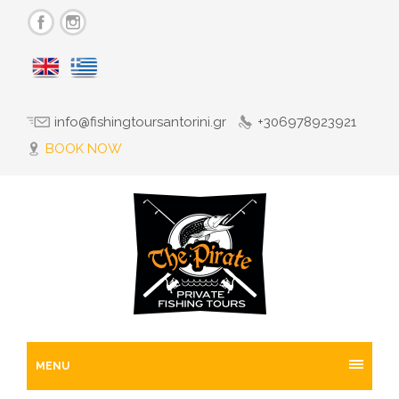
info@fishingtoursantorini.gr
+306978923921
BOOK NOW
MENU