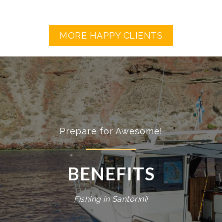
MORE HAPPY CLIENTS
Prepare for Awesome!
BENEFITS
Fishing in Santorini!