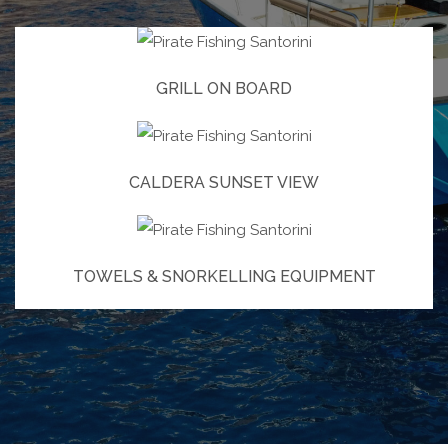
GRILL ON BOARD
CALDERA SUNSET VIEW
TOWELS & SNORKELLING EQUIPMENT