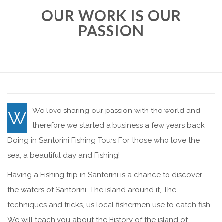
OUR WORK IS OUR
PASSION
We love sharing our passion with the world and
W
therefore we started a business a few years back
Doing in Santorini Fishing Tours For those who love the
sea, a beautiful day and Fishing!
Having a Fishing trip in Santorini is a chance to discover
the waters of Santorini, The island around it, The
techniques and tricks, us local fishermen use to catch fish.
We will teach you about the History of the island of