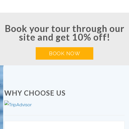
Book your tour through our
site and get 10% off!
BOOK NOW
WHY CHOOSE US