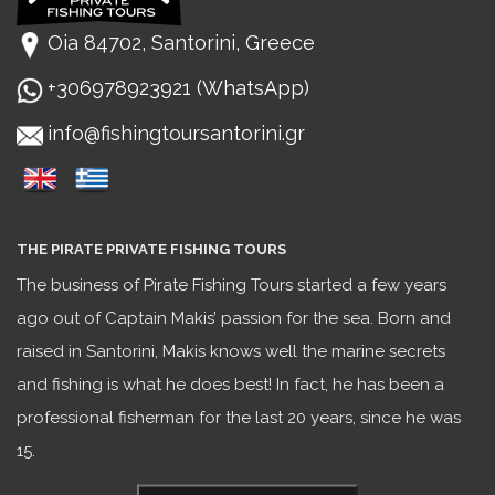
Oia 84702, Santorini, Greece
+306978923921 (WhatsApp)
info@fishingtoursantorini.gr
THE PIRATE PRIVATE FISHING TOURS
The business of Pirate Fishing Tours started a few years
ago out of Captain Makis’ passion for the sea. Born and
raised in Santorini, Makis knows well the marine secrets
and fishing is what he does best! In fact, he has been a
professional fisherman for the last 20 years, since he was
15.