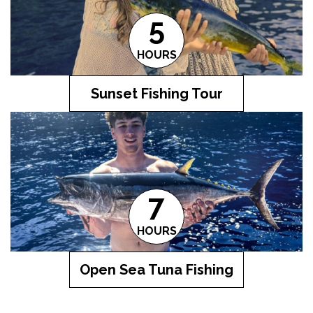
5
HOURS
Sunset Fishing Tour
7
HOURS
Open Sea Tuna Fishing